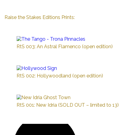
Raise the Stakes Editions Prints:
RtS 003: An Astral Flamenco (open edition)
RtS 002: Hollywoodland (open edition)
RtS 001: New Idria (SOLD OUT – limited to 13)