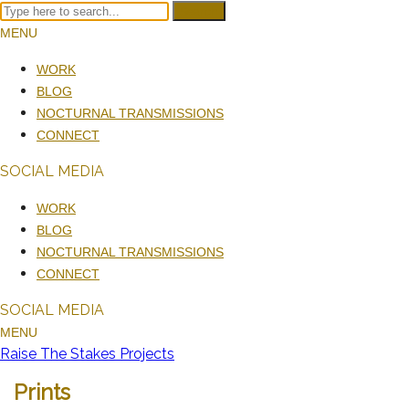
Search
MENU
WORK
BLOG
NOCTURNAL TRANSMISSIONS
CONNECT
SOCIAL MEDIA
WORK
BLOG
NOCTURNAL TRANSMISSIONS
CONNECT
SOCIAL MEDIA
MENU
Raise The Stakes Projects
Prints