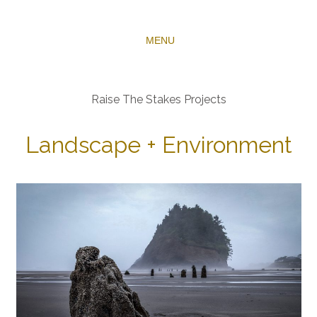
MENU
Raise The Stakes Projects
Landscape + Environment