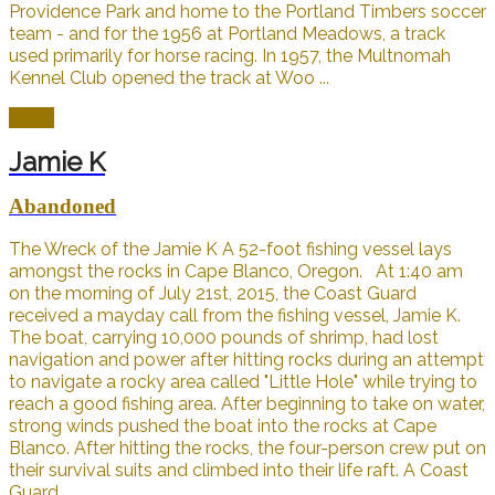
Providence Park and home to the Portland Timbers soccer
team - and for the 1956 at Portland Meadows, a track
used primarily for horse racing. In 1957, the Multnomah
Kennel Club opened the track at Woo ...
Open
Jamie K
Abandoned
The Wreck of the Jamie K A 52-foot fishing vessel lays
amongst the rocks in Cape Blanco, Oregon. At 1:40 am
on the morning of July 21st, 2015, the Coast Guard
received a mayday call from the fishing vessel, Jamie K.
The boat, carrying 10,000 pounds of shrimp, had lost
navigation and power after hitting rocks during an attempt
to navigate a rocky area called "Little Hole" while trying to
reach a good fishing area. After beginning to take on water,
strong winds pushed the boat into the rocks at Cape
Blanco. After hitting the rocks, the four-person crew put on
their survival suits and climbed into their life raft. A Coast
Guard ...