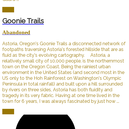
Open
Goonie Trails
Abandoned
Astoria, Oregon's Goonie Trails a disconnected network of
footpaths traversing Astoria's forested hillside that are as
fluid as the city's evolving cartography. Astoria, a
relatively small city of 10,000 people, is the northernmost
town on the Oregon Coast. Being the rainiest urban
environment in the United States (and second most in the
US only to the Hoh Rainforest on Washington's Olympic
Peninsula in total rainfall) and built upon a hill surrounded
by rivers on three sides, Astoria has both fluidity and
tragedy in its very fabric. Having at one time lived in the
town for 6 years, I was always fascinated by just how ...
Open