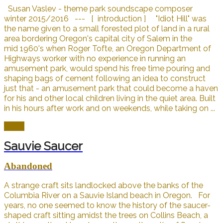
Susan Vaslev - theme park soundscape composer
winter 2015/2016 --- [ introduction ] "Idiot Hill" was
the name given to a small forested plot of land in a rural
area bordering Oregon's capital city of Salem in the
mid 1960's when Roger Tofte, an Oregon Department of
Highways worker with no experience in running an
amusement park, would spend his free time pouring and
shaping bags of cement following an idea to construct
just that - an amusement park that could become a haven
for his and other local children living in the quiet area. Built
in his hours after work and on weekends, while taking on ...
Open
Sauvie Saucer
Abandoned
A strange craft sits landlocked above the banks of the
Columbia River on a Sauvie Island beach in Oregon. For
years, no one seemed to know the history of the saucer-
shaped craft sitting amidst the trees on Collins Beach, a