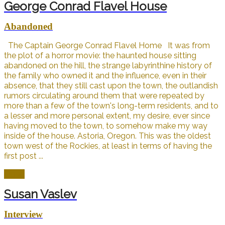
George Conrad Flavel House
Abandoned
The Captain George Conrad Flavel Home It was from
the plot of a horror movie: the haunted house sitting
abandoned on the hill, the strange labyrinthine history of
the family who owned it and the influence, even in their
absence, that they still cast upon the town, the outlandish
rumors circulating around them that were repeated by
more than a few of the town's long-term residents, and to
a lesser and more personal extent, my desire, ever since
having moved to the town, to somehow make my way
inside of the house. Astoria, Oregon. This was the oldest
town west of the Rockies, at least in terms of having the
first post ...
Open
Susan Vaslev
Interview