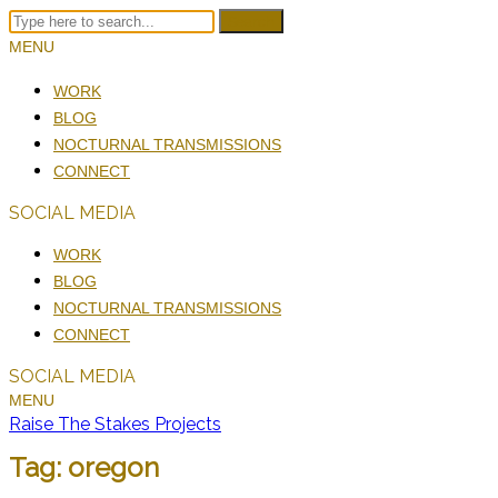
Search
MENU
WORK
BLOG
NOCTURNAL TRANSMISSIONS
CONNECT
SOCIAL MEDIA
WORK
BLOG
NOCTURNAL TRANSMISSIONS
CONNECT
SOCIAL MEDIA
MENU
Raise The Stakes Projects
Tag:
oregon