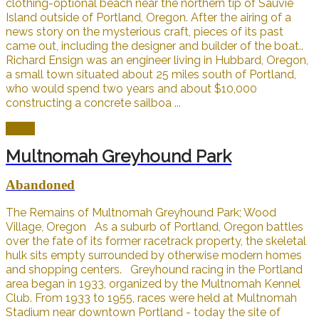
clothing-optional beach near the northern tip of Sauvie
Island outside of Portland, Oregon. After the airing of a
news story on the mysterious craft, pieces of its past
came out, including the designer and builder of the boat..
Richard Ensign was an engineer living in Hubbard, Oregon,
a small town situated about 25 miles south of Portland,
who would spend two years and about $10,000
constructing a concrete sailboa ...
Open
Multnomah Greyhound Park
Abandoned
The Remains of Multnomah Greyhound Park; Wood
Village, Oregon As a suburb of Portland, Oregon battles
over the fate of its former racetrack property, the skeletal
hulk sits empty surrounded by otherwise modern homes
and shopping centers. Greyhound racing in the Portland
area began in 1933, organized by the Multnomah Kennel
Club. From 1933 to 1955, races were held at Multnomah
Stadium near downtown Portland - today the site of