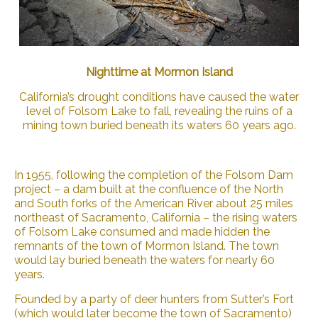
Nighttime at Mormon Island
California’s drought conditions have caused the water
level of Folsom Lake to fall, revealing the ruins of a
mining town buried beneath its waters 60 years ago.
In 1955, following the completion of the Folsom Dam
project – a dam built at the confluence of the North
and South forks of the American River about 25 miles
northeast of Sacramento, California – the rising waters
of Folsom Lake consumed and made hidden the
remnants of the town of Mormon Island. The town
would lay buried beneath the waters for nearly 60
years.
Founded by a party of deer hunters from Sutter’s Fort
(which would later become the town of Sacramento)