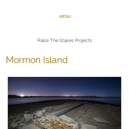
MENU
Raise The Stakes Projects
Mormon Island