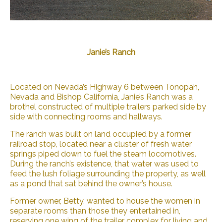
Janie’s Ranch
Located on Nevada’s Highway 6 between Tonopah,
Nevada and Bishop California, Janie’s Ranch was a
brothel constructed of multiple trailers parked side by
side with connecting rooms and hallways.
The ranch was built on land occupied by a former
railroad stop, located near a cluster of fresh water
springs piped down to fuel the steam locomotives.
During the ranch’s existence, that water was used to
feed the lush foliage surrounding the property, as well
as a pond that sat behind the owner’s house.
Former owner, Betty, wanted to house the women in
separate rooms than those they entertained in,
reserving one wing of the trailer complex for living and