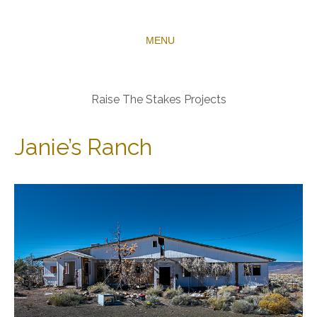
MENU
Raise The Stakes Projects
Janie’s Ranch