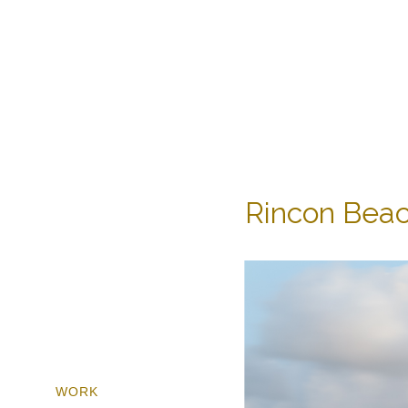
Rincon Beac
WORK