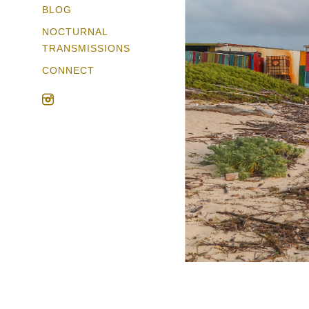
BLOG
NOCTURNAL
TRANSMISSIONS
CONNECT