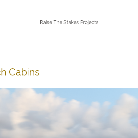
Raise The Stakes Projects
h Cabins