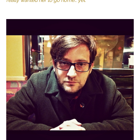
really wanted her to go home… yet.