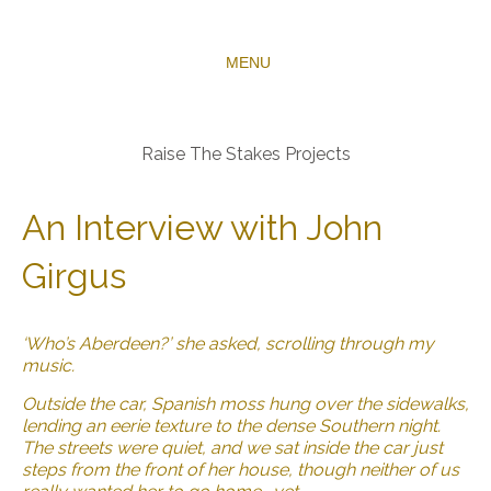
MENU
Raise The Stakes Projects
An Interview with John
Girgus
‘Who’s Aberdeen?’ she asked, scrolling through my
music.
Outside the car, Spanish moss hung over the sidewalks,
lending an eerie texture to the dense Southern night.
The streets were quiet, and we sat inside the car just
steps from the front of her house, though neither of us