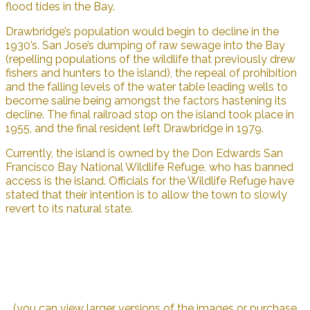
flood tides in the Bay.
Drawbridge’s population would begin to decline in the
1930’s. San Jose’s dumping of raw sewage into the Bay
(repelling populations of the wildlife that previously drew
fishers and hunters to the island), the repeal of prohibition
and the falling levels of the water table leading wells to
become saline being amongst the factors hastening its
decline. The final railroad stop on the island took place in
1955, and the final resident left Drawbridge in 1979.
Currently, the island is owned by the Don Edwards San
Francisco Bay National Wildlife Refuge, who has banned
access is the island. Officials for the Wildlife Refuge have
stated that their intention is to allow the town to slowly
revert to its natural state.
(you can view larger versions of the images or purchase