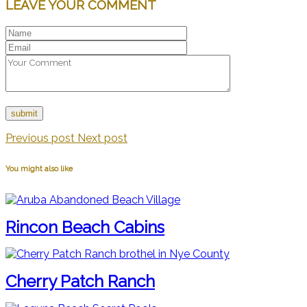
LEAVE YOUR COMMENT
Previous post
Next post
You might also like
Rincon Beach Cabins
Cherry Patch Ranch