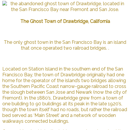
The Ghost Town of Drawbridge, California
The only ghost town in the San Francisco Bay is an island
that once operated two railroad bridges. .
Located on Station Island in the southern end of the San
Francisco Bay, the town of Drawbridge originally had one
home for the operator of the island’s two bridges allowing
the Southern Pacific Coast narrow-gauge railroad to cross
the slough between San Jose and Newark (now the city of
Fremont). In the 1880’s, Drawbridge grew from a town of
one building to 90 buildings at its peak in the late 1920’s,
though the town itself had no roads, but rather the railroad
bed served as ‘Main Street’ and a network of wooden
walkways connected buildings.