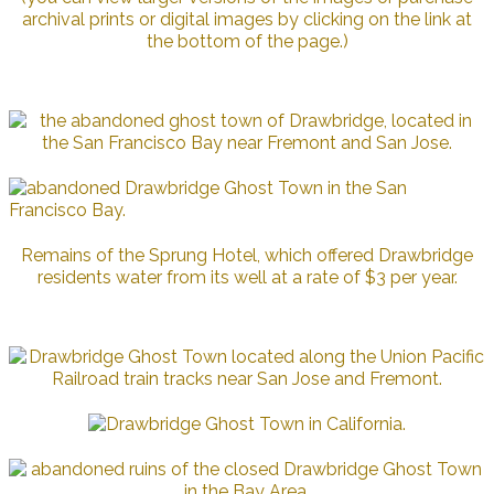
archival prints or digital images by clicking on the link at
the bottom of the page.)
Remains of the Sprung Hotel, which offered Drawbridge
residents water from its well at a rate of $3 per year.