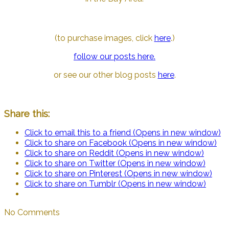
(to purchase images, click
here
.)
follow our posts here.
or see our other blog posts
here
.
Share this:
Click to email this to a friend (Opens in new window)
Click to share on Facebook (Opens in new window)
Click to share on Reddit (Opens in new window)
Click to share on Twitter (Opens in new window)
Click to share on Pinterest (Opens in new window)
Click to share on Tumblr (Opens in new window)
No Comments