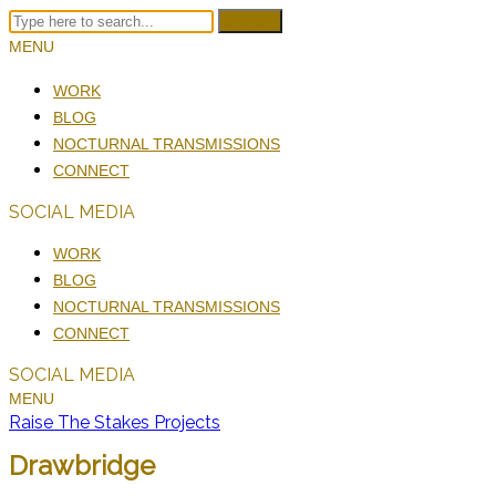
Search
MENU
WORK
BLOG
NOCTURNAL TRANSMISSIONS
CONNECT
SOCIAL MEDIA
WORK
BLOG
NOCTURNAL TRANSMISSIONS
CONNECT
SOCIAL MEDIA
MENU
Raise The Stakes Projects
Drawbridge