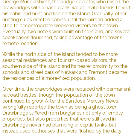
George Mundershietz, the bridge operator, who raised the
drawbridges with a hand crank, would invite friends to visit
his cabin and hunt and fish on the island. Gradually, other
hunting clubs erected cabins, until the railroad added a
stop to accommodate weekend visitors to the town.
Eventually, two hotels were built on the island, and several
speakeasies flourished, taking advantage of the town’s
remote location.
While the north side of the island tended to be more
seasonal residences and tourism-based visitors, the
southern side of the island and its nearer proximity to the
schools and street cars of Newark and Fremont became
the residences of a more-fixed population.
Over time, the drawbridges were replaced with permanent
railroad trestles, though the population of the town
continued to grow. After the San Jose Mercury News
wrongfully reported the town as being a ghost town,
Drawbridge suffered from burglaries not only of empty
properties, but also properties that were still lived in.
Drawbridge never had plumbing or septic tanks, but
instead used outhouses that were flushed by the daily