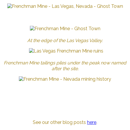
At the edge of the Las Vegas Valley.
Frenchman Mine tailings piles under the peak now named
after the site.
See our other blog posts
here
.