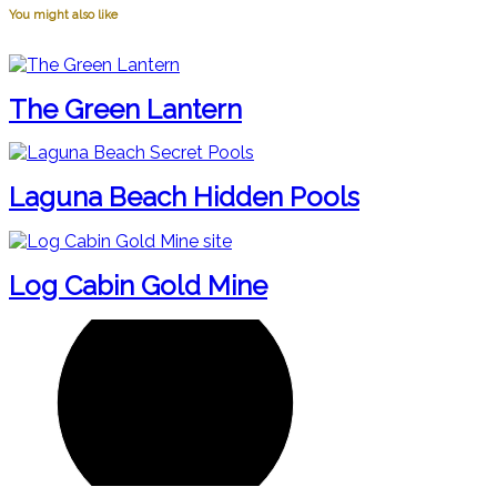
You might also like
The Green Lantern
Laguna Beach Hidden Pools
Log Cabin Gold Mine