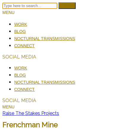
Search
MENU
WORK
BLOG
NOCTURNAL TRANSMISSIONS
CONNECT
SOCIAL MEDIA
WORK
BLOG
NOCTURNAL TRANSMISSIONS
CONNECT
SOCIAL MEDIA
MENU
Raise The Stakes Projects
Frenchman Mine