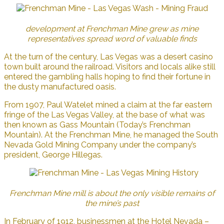
development at Frenchman Mine grew as mine
representatives spread word of valuable finds
At the turn of the century, Las Vegas was a desert casino
town built around the railroad. Visitors and locals alike still
entered the gambling halls hoping to find their fortune in
the dusty manufactured oasis.
From 1907, Paul Watelet mined a claim at the far eastern
fringe of the Las Vegas Valley, at the base of what was
then known as Gass Mountain (Today’s Frenchman
Mountain). At the Frenchman Mine, he managed the South
Nevada Gold Mining Company under the company’s
president, George Hillegas.
Frenchman Mine mill is about the only visible remains of
the mine’s past
In February of 1912, businessmen at the Hotel Nevada –