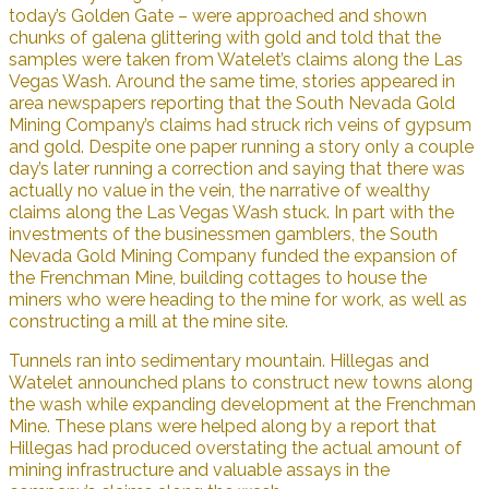
today’s Golden Gate – were approached and shown
chunks of galena glittering with gold and told that the
samples were taken from Watelet’s claims along the Las
Vegas Wash. Around the same time, stories appeared in
area newspapers reporting that the South Nevada Gold
Mining Company’s claims had struck rich veins of gypsum
and gold. Despite one paper running a story only a couple
day’s later running a correction and saying that there was
actually no value in the vein, the narrative of wealthy
claims along the Las Vegas Wash stuck. In part with the
investments of the businessmen gamblers, the South
Nevada Gold Mining Company funded the expansion of
the Frenchman Mine, building cottages to house the
miners who were heading to the mine for work, as well as
constructing a mill at the mine site.
Tunnels ran into sedimentary mountain. Hillegas and
Watelet announched plans to construct new towns along
the wash while expanding development at the Frenchman
Mine. These plans were helped along by a report that
Hillegas had produced overstating the actual amount of
mining infrastructure and valuable assays in the