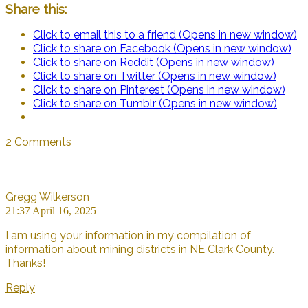
Share this:
Click to email this to a friend (Opens in new window)
Click to share on Facebook (Opens in new window)
Click to share on Reddit (Opens in new window)
Click to share on Twitter (Opens in new window)
Click to share on Pinterest (Opens in new window)
Click to share on Tumblr (Opens in new window)
2 Comments
Gregg Wilkerson
21:37 April 16, 2025
I am using your information in my compilation of
information about mining districts in NE Clark County.
Thanks!
Reply