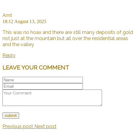
Amt
18:12 August 13, 2025
This was no hoax and there are still many deposits of gold
not just at the mountain but all over the residential areas
and the valley
Reply
LEAVE YOUR COMMENT
Previous post
Next post