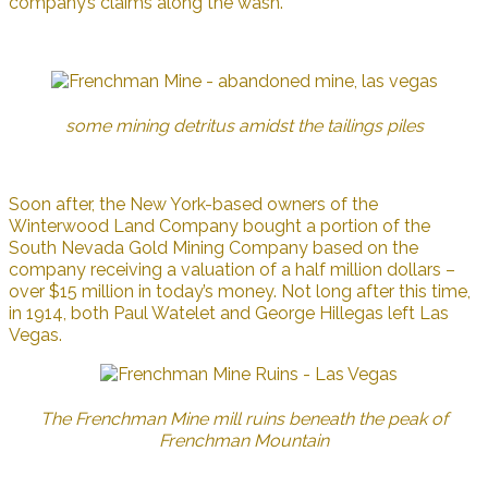
company’s claims along the wash.
some mining detritus amidst the tailings piles
Soon after, the New York-based owners of the
Winterwood Land Company bought a portion of the
South Nevada Gold Mining Company based on the
company receiving a valuation of a half million dollars –
over $15 million in today’s money. Not long after this time,
in 1914, both Paul Watelet and George Hillegas left Las
Vegas.
The Frenchman Mine mill ruins beneath the peak of
Frenchman Mountain