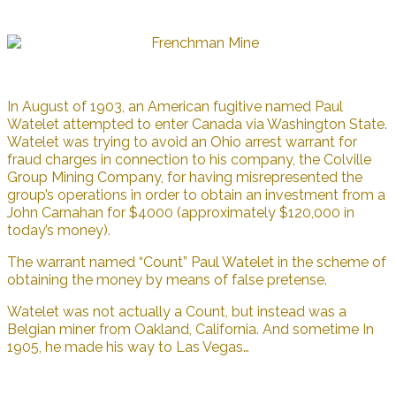
In August of 1903, an American fugitive named Paul
Watelet attempted to enter Canada via Washington State.
Watelet was trying to avoid an Ohio arrest warrant for
fraud charges in connection to his company, the Colville
Group Mining Company, for having misrepresented the
group’s operations in order to obtain an investment from a
John Carnahan for $4000 (approximately $120,000 in
today’s money).
The warrant named “Count” Paul Watelet in the scheme of
obtaining the money by means of false pretense.
Watelet was not actually a Count, but instead was a
Belgian miner from Oakland, California. And sometime In
1905, he made his way to Las Vegas…