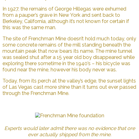
In 1927, the remains of George Hillegas were exhumed
from a pauper’s grave in New York and sent back to
Berkeley, California, although it’s not known for certain if
this was the same man.
The site of Frenchman Mine doesn’t hold much today, only
some concrete remains of the mill standing beneath the
mountain peak that now bears its name. The mine tunnel
was sealed shut after a 15 year old boy disappeared while
exploring there sometime in the 1940’s – his bicycle was
found near the mine, however his body never was.
Today, from its perch at the valley’s edge, the sunset lights
of Las Vegas cast more shine than it turns out ever passed
through the Frenchman Mine.
Experts would later admit there was no evidence that ore
ever actually shipped from the mine.