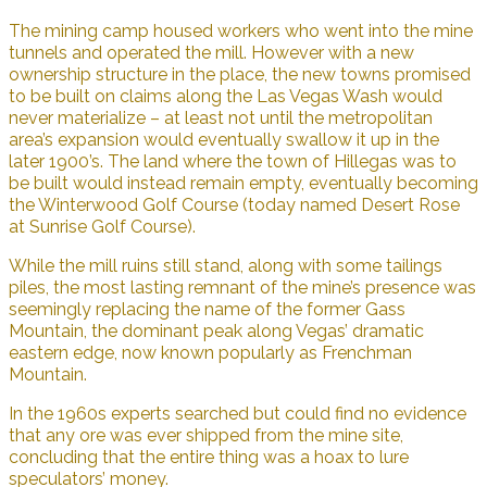
The mining camp housed workers who went into the mine
tunnels and operated the mill. However with a new
ownership structure in the place, the new towns promised
to be built on claims along the Las Vegas Wash would
never materialize – at least not until the metropolitan
area’s expansion would eventually swallow it up in the
later 1900’s. The land where the town of Hillegas was to
be built would instead remain empty, eventually becoming
the Winterwood Golf Course (today named Desert Rose
at Sunrise Golf Course).
While the mill ruins still stand, along with some tailings
piles, the most lasting remnant of the mine’s presence was
seemingly replacing the name of the former Gass
Mountain, the dominant peak along Vegas’ dramatic
eastern edge, now known popularly as Frenchman
Mountain.
In the 1960s experts searched but could find no evidence
that any ore was ever shipped from the mine site,
concluding that the entire thing was a hoax to lure
speculators’ money.