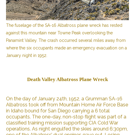
The fuselage of the SA-16 Albatross plane wreck has rested
against this mountain near Towne Peak overlooking the
Panamint Valley. The crash occurred several miles away from
where the six occupants made an emergency evacuation on a
January night in 1952.
Death Valley Albatross Plane Wreck
On the day of January 24th, 1952, a Grumman SA-16
Albatross took off from Mountain Home Air Force Base
in Idaho bound for San Diego carrying a 6 total
occupants. The one-day, non-stop flight was part of a
classified training mission supporting CIA Cold War
operations. As night engulfed the skies around 6:30pm,
one of the Albatross’ dual engines gave out. Losing