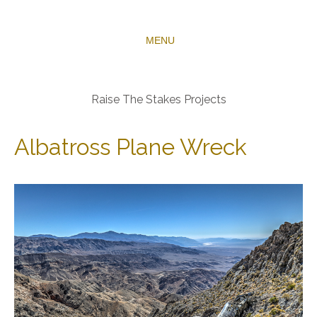
MENU
Raise The Stakes Projects
Albatross Plane Wreck